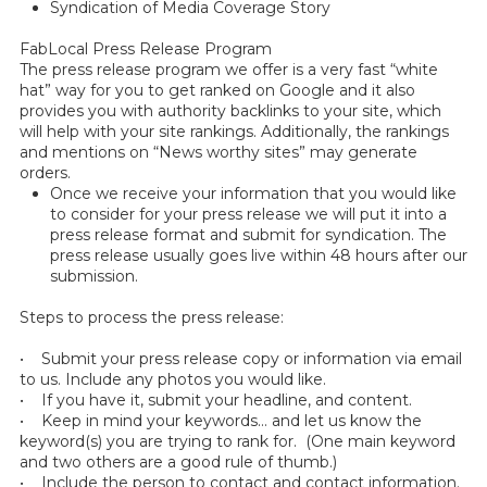
Syndication of Media Coverage Story
FabLocal Press Release Program
The press release program we offer is a very fast “white
hat” way for you to get ranked on Google and it also
provides you with authority backlinks to your site, which
will help with your site rankings. Additionally, the rankings
and mentions on “News worthy sites” may generate
orders.
Once we receive your information that you would like
to consider for your press release we will put it into a
press release format and submit for syndication. The
press release usually goes live within 48 hours after our
submission.
Steps to process the press release:
• Submit your press release copy or information via email
to us. Include any photos you would like.
• If you have it, submit your headline, and content.
• Keep in mind your keywords… and let us know the
keyword(s) you are trying to rank for. (One main keyword
and two others are a good rule of thumb.)
• Include the person to contact and contact information.