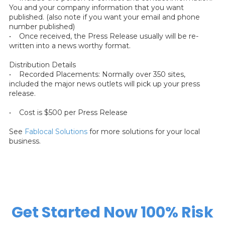
You and your company information that you want
published. (also note if you want your email and phone
number published)
• Once received, the Press Release usually will be re-
written into a news worthy format.
Distribution Details
• Recorded Placements: Normally over 350 sites,
included the major news outlets will pick up your press
release.
• Cost is $500 per Press Release
See
Fablocal Solutions
for more solutions for your local
business.
Get Started Now 100% Risk