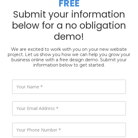
FREE
Submit your information
below for a no obligation
demo!
We are excited to work with you on your new website
project. Let us show you how we can help you grow your
business online with a free design demo. Submit your
information below to get started.
Y
o
u
r
N
Y
a
o
m
u
e
r
E
Y
m
o
a
u