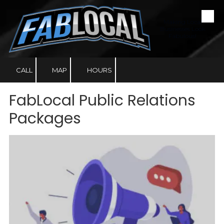
Skip to content
Making Local
Businesses Look
Fabulous!
CALL
MAP
HOURS
FabLocal Public Relations
Packages