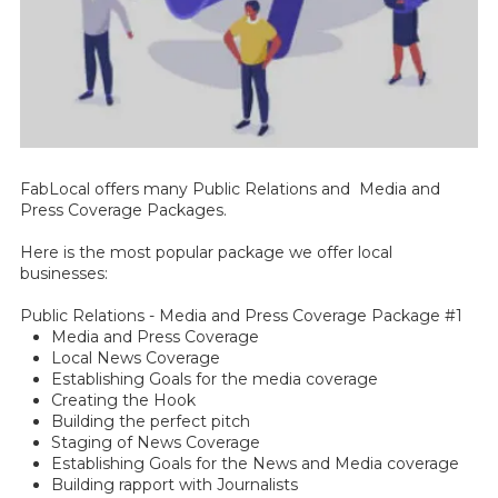
FabLocal offers many Public Relations and Media and
Press Coverage Packages.
Here is the most popular package we offer local
businesses:
Public Relations - Media and Press Coverage Package #1
Media and Press Coverage
Local News Coverage
Establishing Goals for the media coverage
Creating the Hook
Building the perfect pitch
Staging of News Coverage
Establishing Goals for the News and Media coverage
Building rapport with Journalists