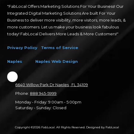
"FabLocal Offers Marketing Solutions For Your Business! Our
Integrated Digital Marketing Solutions Are built For Your
Business to deliver more visibility, more visitors, more leads, &
more customers. Let us make your business look fabulous
today! FabLocal Delivers More Leads & More Customers!"
Privacy Policy
Terms of Service
Naples
Naples Web Design
6640 Willow Park Dr Naples , FL 34109
Phone:
888 945-5999
Monday - Friday:
9:00am - 5:00pm
Saturday - Sunday:
Closed
Copyright ©2026 FabLocal. All Rights Reserved.
Designed by FabLocal