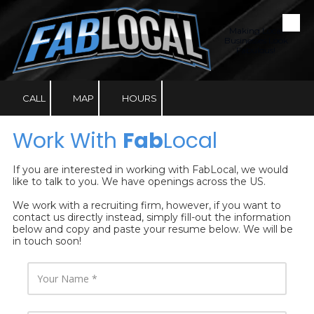
Skip to content
Making Local
Businesses Look
Fabulous!
CALL
MAP
HOURS
Work With
Fab
Local
If you are interested in working with FabLocal, we would
like to talk to you. We have openings across the US.
We work with a recruiting firm, however, if you want to
contact us directly instead, simply fill-out the information
below and copy and paste your resume below. We will be
in touch soon!
Y
o
u
r