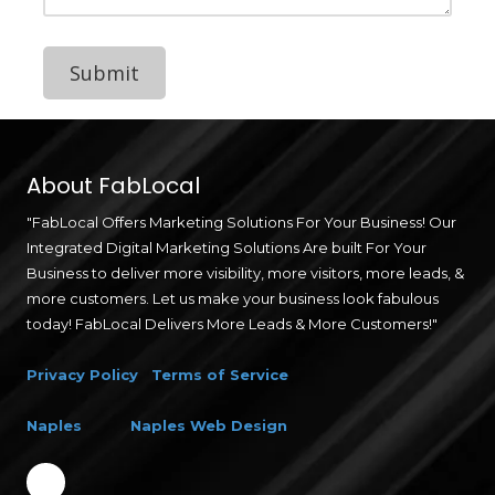
d
P
a
s
t
e
Y
o
u
r
About FabLocal
R
e
"FabLocal Offers Marketing Solutions For Your Business! Our
s
Integrated Digital Marketing Solutions Are built For Your
u
m
Business to deliver more visibility, more visitors, more leads, &
e
more customers. Let us make your business look fabulous
H
today! FabLocal Delivers More Leads & More Customers!"
e
r
e
Privacy Policy
Terms of Service
Naples
Naples Web Design